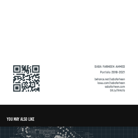
You may also like