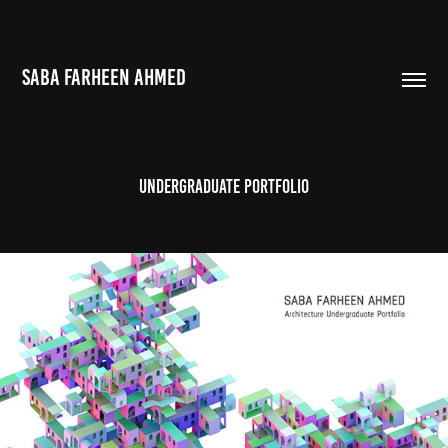
SABA FARHEEN AHMED
Undergraduate Portfolio