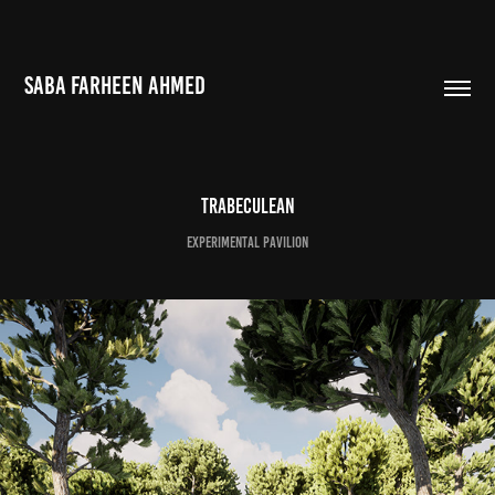
SABA FARHEEN AHMED
Trabeculean
Experimental Pavilion