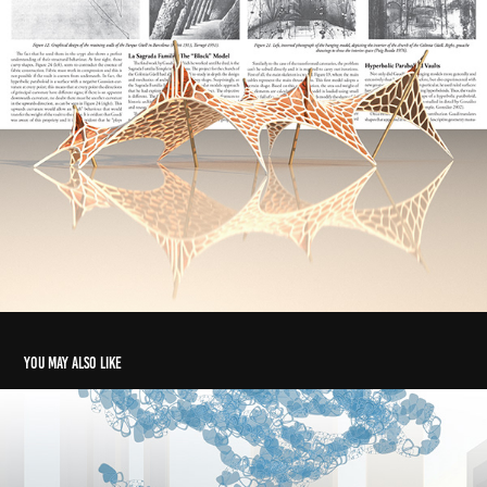
You may also like