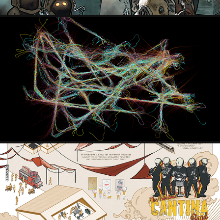
MYCELIUM NETWORKS
2021
EVERYTHING IS OPEN, NOW WHAT?
2022