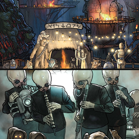
EWOK VILLAGE, STAR WARS EPISODE VI: RETURN OF THE JEDI
2022
CANTINA, STAR WARS EPISODE IV: A NEW HOPE
2022