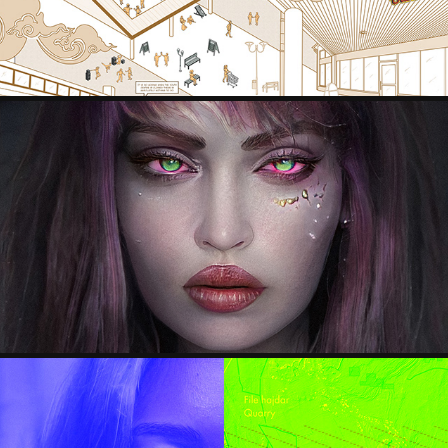
STYLEGAN PORTRAITS
2021