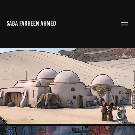
SABA FARHEEN AHMED
TATOOINE, STAR WARS EPISODE I: THE PHANTOM MENACE
2022