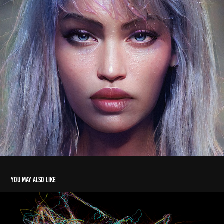
You may also like