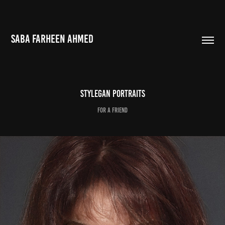
SABA FARHEEN AHMED
StyleGAN Portraits
For a friend